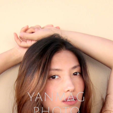
YANMAG
PHOTO